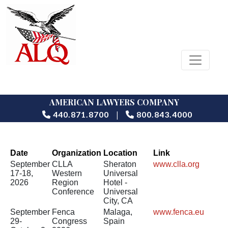
AMERICAN LAWYERS COMPANY
|
440.871.8700
800.843.4000
Date
Organization
Location
Link
September
CLLA
Sheraton
www.clla.org
17-18,
Western
Universal
2026
Region
Hotel -
Conference
Universal
City, CA
September
Fenca
Malaga,
www.fenca.eu
29-
Congress
Spain