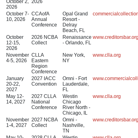
October 2,
2026
2026
October 7-
CCAofA
Opal Grand
commercialcollecti
10, 2026
Annual
Resort -
Conference
Delray
Beach, FL
October
2026 NCBA
Renaissance
www.creditorsbar.or
12-15,
Collect
- Orlando, FL
2026
November
CLLA
New York,
www.clla.org
4-5, 2026
Eastern
NY
Region
Conference
January
2027 IACC
Omni - Fort
www.commercialcoll
20-22,
Convention
Lauderdale,
2027
FL
May 12-
2027 CLLA
Westin
www.clla.org
14, 2027
National
Chicago
Conference
River North -
Chicago, IL
November
2027 NCBA
Omni -
www.creditorsbar.or
1-4, 2027
Collect
Nashville,
TN
May 10-
2028 CLLA
Westin
www.clla.org