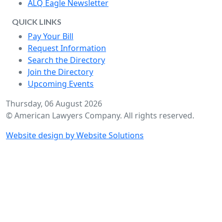
ALQ Eagle Newsletter
QUICK LINKS
Pay Your Bill
Request Information
Search the Directory
Join the Directory
Upcoming Events
Thursday, 06 August 2026
© American Lawyers Company. All rights reserved.
Website design by Website Solutions