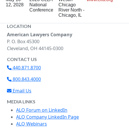
12, 2028
National
Chicago
Conference
River North -
Chicago, IL
LOCATION
American Lawyers Company
P. O. Box 45300
Cleveland, OH 44145-0300
CONTACT US
440.871.8700
800.843.4000
Email Us
MEDIA LINKS
ALQ Forum on LinkedIn
ALQ Company LinkedIn Page
ALQ Webinars