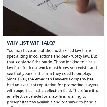
WHY LIST WITH ALQ?
You may have one of the most skilled law firms
specializing in collections and bankruptcy law. But
that's only half the battle. Those looking to hire a
law firm for legal work must know you exist – and
see that yours is the firm they need to employ.
Since 1899, the American Lawyers Company has
had an excellent reputation for promoting lawyers
with expertise in the collection field. Therefore it is
an effective vehicle for a law firm wishing to
present itself as available and prepared to handle