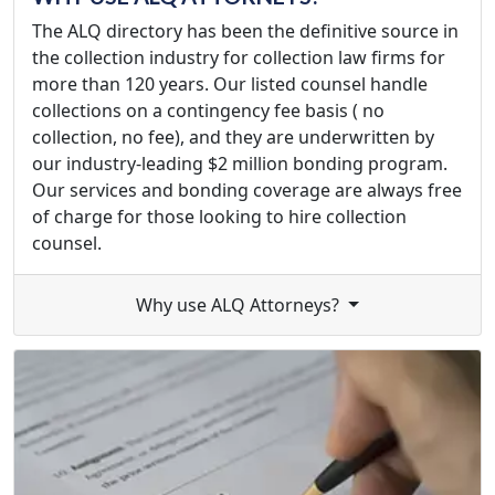
The ALQ directory has been the definitive source in
the collection industry for collection law firms for
more than 120 years. Our listed counsel handle
collections on a contingency fee basis ( no
collection, no fee), and they are underwritten by
our industry-leading $2 million bonding program.
Our services and bonding coverage are always free
of charge for those looking to hire collection
counsel.
Why use ALQ Attorneys?