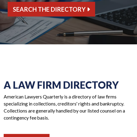
SEARCH THE DIRECTORY
A LAW FIRM DIRECTORY
American Lawyers Quarterly is a directory of law firms
specializing in collections, creditors' rights and bankruptcy.
Collections are generally handled by our listed counsel on a
contingency fee basis.