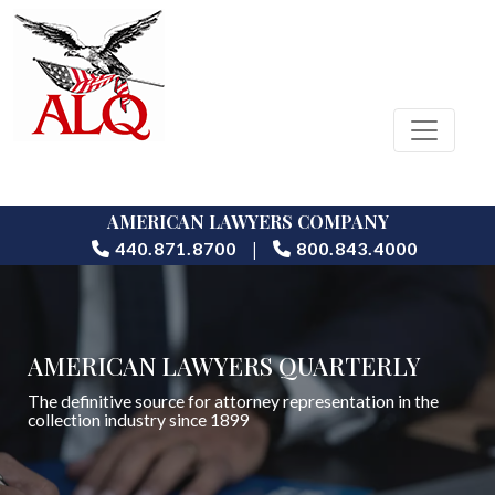
AMERICAN LAWYERS COMPANY
|
440.871.8700
800.843.4000
AMERICAN LAWYERS QUARTERLY
The definitive source for attorney representation in the
collection industry since 1899