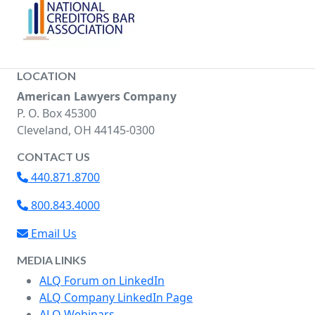
LOCATION
American Lawyers Company
P. O. Box 45300
Cleveland, OH 44145-0300
CONTACT US
440.871.8700
800.843.4000
Email Us
MEDIA LINKS
ALQ Forum on LinkedIn
ALQ Company LinkedIn Page
ALQ Webinars