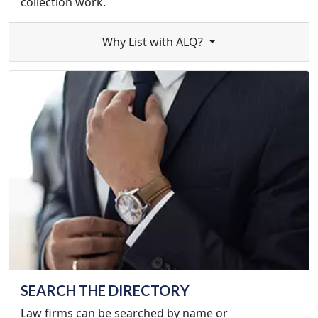
collection work.
Why List with ALQ?
SEARCH THE DIRECTORY
Law firms can be searched by name or