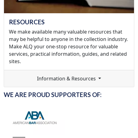
RESOURCES
We make available many valuable resources that
may be helpful to anyone in the collection industry.
Make ALQ your one-stop resource for valuable
services, practical information, guides, and related
sites.
Information & Resources
WE ARE PROUD SUPPORTERS OF: