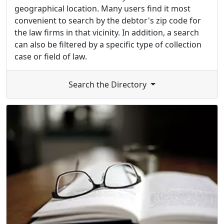
geographical location. Many users find it most
convenient to search by the debtor's zip code for
the law firms in that vicinity. In addition, a search
can also be filtered by a specific type of collection
case or field of law.
Search the Directory