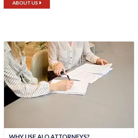
ABOUT US
WHY USE ALQ ATTORNEYS?