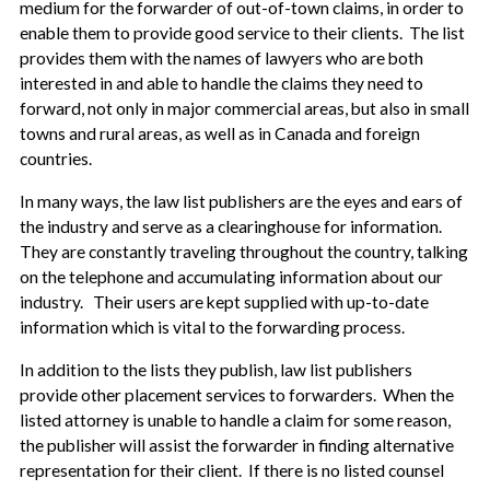
medium for the forwarder of out-of-town claims, in order to
enable them to provide good service to their clients. The list
provides them with the names of lawyers who are both
interested in and able to handle the claims they need to
forward, not only in major commercial areas, but also in small
towns and rural areas, as well as in Canada and foreign
countries.
In many ways, the law list publishers are the eyes and ears of
the industry and serve as a clearinghouse for information.
They are constantly traveling throughout the country, talking
on the telephone and accumulating information about our
industry. Their users are kept supplied with up-to-date
information which is vital to the forwarding process.
In addition to the lists they publish, law list publishers
provide other placement services to forwarders. When the
listed attorney is unable to handle a claim for some reason,
the publisher will assist the forwarder in finding alternative
representation for their client. If there is no listed counsel