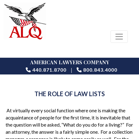
AMERICAN LAWYERS COMPANY
|
440.871.8700
800.843.4000
THE ROLE OF LAW LISTS
At virtually every social function where one is making the
acquaintance of people for the first time, it is inevitable that
the question will be asked, “What do you do for a living?” For
an attorney, the answer is a fairly simple one. For a collection