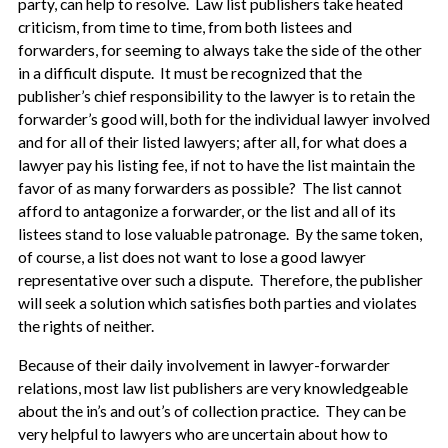
party, can help to resolve. Law list publishers take heated
criticism, from time to time, from both listees and
forwarders, for seeming to always take the side of the other
in a difficult dispute. It must be recognized that the
publisher’s chief responsibility to the lawyer is to retain the
forwarder’s good will, both for the individual lawyer involved
and for all of their listed lawyers; after all, for what does a
lawyer pay his listing fee, if not to have the list maintain the
favor of as many forwarders as possible? The list cannot
afford to antagonize a forwarder, or the list and all of its
listees stand to lose valuable patronage. By the same token,
of course, a list does not want to lose a good lawyer
representative over such a dispute. Therefore, the publisher
will seek a solution which satisfies both parties and violates
the rights of neither.
Because of their daily involvement in lawyer-forwarder
relations, most law list publishers are very knowledgeable
about the in’s and out’s of collection practice. They can be
very helpful to lawyers who are uncertain about how to