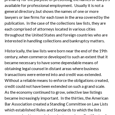
available for professional employment. Usually it is not a
general directory, but shows the names of one or more
lawyers or law firms for each town in the area covered by the
publication. In the case of the collections law lists, they are
each comprised of attorneys located in various cities
throughout the United States and foreign countries who are
interested in handling collections and bankruptcy matters.
Historically, the law lists were born near the end of the 19th
century, when commerce developed to such an extent that it
became necessary to have some dependable means of
obtaining legal counsel in distant areas where business
transactions were entered into and credit was extended.
Without a reliable means to enforce the obligations created,
credit could not have been extended on such a grand scale.
As the economy continued to grow, selective law listings
became increasingly important. In the thirties, the American
Bar Association created a Standing Committee on Law Lists
which established Rules and Standards to which the lists