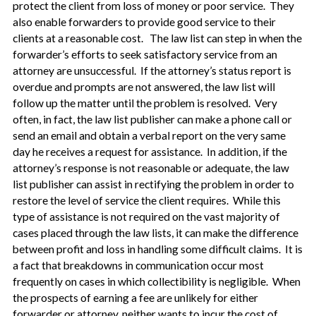
protect the client from loss of money or poor service. They
also enable forwarders to provide good service to their
clients at a reasonable cost. The law list can step in when the
forwarder’s efforts to seek satisfactory service from an
attorney are unsuccessful. If the attorney’s status report is
overdue and prompts are not answered, the law list will
follow up the matter until the problem is resolved. Very
often, in fact, the law list publisher can make a phone call or
send an email and obtain a verbal report on the very same
day he receives a request for assistance. In addition, if the
attorney’s response is not reasonable or adequate, the law
list publisher can assist in rectifying the problem in order to
restore the level of service the client requires. While this
type of assistance is not required on the vast majority of
cases placed through the law lists, it can make the difference
between profit and loss in handling some difficult claims. It is
a fact that breakdowns in communication occur most
frequently on cases in which collectibility is negligible. When
the prospects of earning a fee are unlikely for either
forwarder or attorney, neither wants to incur the cost of