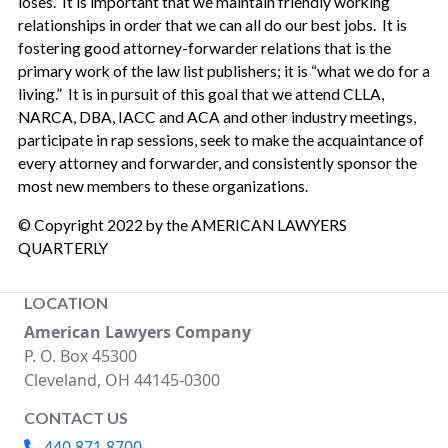
loses. It is important that we maintain friendly working
relationships in order that we can all do our best jobs. It is
fostering good attorney-forwarder relations that is the
primary work of the law list publishers; it is “what we do for a
living.” It is in pursuit of this goal that we attend CLLA,
NARCA, DBA, IACC and ACA and other industry meetings,
participate in rap sessions, seek to make the acquaintance of
every attorney and forwarder, and consistently sponsor the
most new members to these organizations.
© Copyright 2022 by the AMERICAN LAWYERS
QUARTERLY
LOCATION
American Lawyers Company
P. O. Box 45300
Cleveland, OH 44145-0300
CONTACT US
440.871.8700