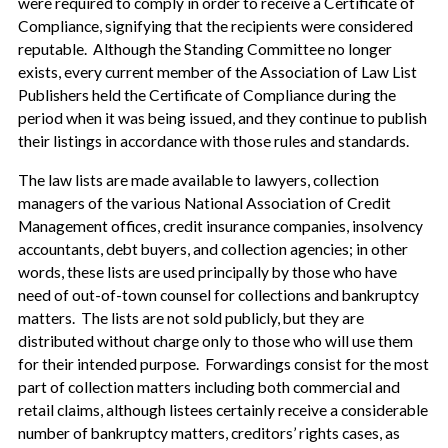
were required to comply in order to receive a Certificate of
Compliance, signifying that the recipients were considered
reputable. Although the Standing Committee no longer
exists, every current member of the Association of Law List
Publishers held the Certificate of Compliance during the
period when it was being issued, and they continue to publish
their listings in accordance with those rules and standards.
The law lists are made available to lawyers, collection
managers of the various National Association of Credit
Management offices, credit insurance companies, insolvency
accountants, debt buyers, and collection agencies; in other
words, these lists are used principally by those who have
need of out-of-town counsel for collections and bankruptcy
matters. The lists are not sold publicly, but they are
distributed without charge only to those who will use them
for their intended purpose. Forwardings consist for the most
part of collection matters including both commercial and
retail claims, although listees certainly receive a considerable
number of bankruptcy matters, creditors’ rights cases, as