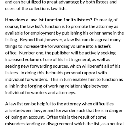
and can be utilized to great advantage by both listees and
users of the collections law lists.
How does a law list function for its listees?
Primarily, of
course, the law list’s function is to promote the attorney as
available for employment by publishing his or her name in the
listing. Beyond that, however, a law list can do a great many
things to increase the forwarding volume into a listee’s
office. Number one, the publisher will be actively seeking
increased volume of use of his list in general, as well as
seeking new forwarding sources, which will benefit all of his
listees. In doing this, he builds personal rapport with
individual forwarders. This in turn enables him to function as
a link in the forging of working relationships between
individual forwarders and attorneys.
A law list can be helpful to the attorney when difficulties
arise between lawyer and forwarder such that he is in danger
of losing an account. Often this is the result of some
misunderstanding or disagreement which the list, as a neutral