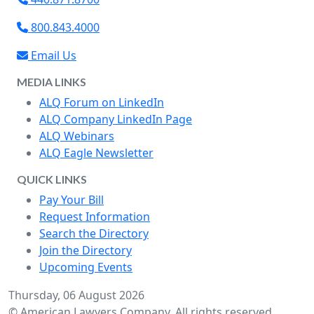
800.843.4000
Email Us
MEDIA LINKS
ALQ Forum on LinkedIn
ALQ Company LinkedIn Page
ALQ Webinars
ALQ Eagle Newsletter
QUICK LINKS
Pay Your Bill
Request Information
Search the Directory
Join the Directory
Upcoming Events
Thursday, 06 August 2026
© American Lawyers Company. All rights reserved.