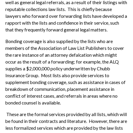
well as general legal referrals, as a result of their listings with
reputable collections law lists. This is chiefly because
lawyers who forward over forwarding lists have developed a
rapport with the lists and confidence in their service, such
that they frequently forward general legal matters.
Bonding coverage is also supplied by the lists who are
members of the Association of Law List Publishers to cover
the rare instance of an attorney defalcation which might
occur as the result of a forwarding; for example, the ALQ
supplies a $2,000,000 policy underwritten by Chubb
Insurance Group. Most lists also provide services to
supplement bonding coverage, such as assistance in cases of
breakdown of communication, placement assistance in
conflict of interest cases, and referrals in areas where no
bonded counsel is available.
These are the formal services provided by all lists, which will
be found in their contracts and literature. However, there are
less formalized services which are provided by the law lists