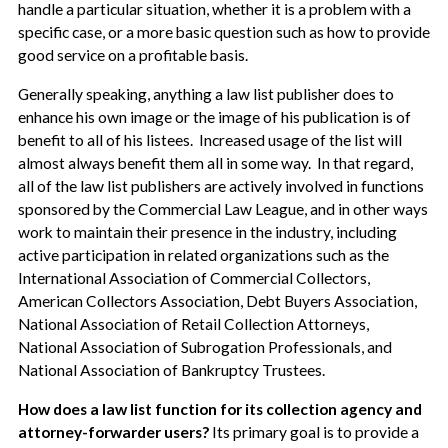
handle a particular situation, whether it is a problem with a
specific case, or a more basic question such as how to provide
good service on a profitable basis.
Generally speaking, anything a law list publisher does to
enhance his own image or the image of his publication is of
benefit to all of his listees. Increased usage of the list will
almost always benefit them all in some way. In that regard,
all of the law list publishers are actively involved in functions
sponsored by the Commercial Law League, and in other ways
work to maintain their presence in the industry, including
active participation in related organizations such as the
International Association of Commercial Collectors,
American Collectors Association, Debt Buyers Association,
National Association of Retail Collection Attorneys,
National Association of Subrogation Professionals, and
National Association of Bankruptcy Trustees.
How does a law list function for its collection agency and
attorney-forwarder users?
Its primary goal is to provide a