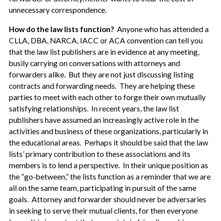
unnecessary correspondence.
How do the law lists function?
Anyone who has attended a
CLLA, DBA, NARCA, IACC or ACA convention can tell you
that the law list publishers are in evidence at any meeting,
busily carrying on conversations with attorneys and
forwarders alike. But they are not just discussing listing
contracts and forwarding needs. They are helping these
parties to meet with each other to forge their own mutually
satisfying relationships. In recent years, the law list
publishers have assumed an increasingly active role in the
activities and business of these organizations, particularly in
the educational areas. Perhaps it should be said that the law
lists’ primary contribution to these associations and its
members is to lend a perspective. In their unique position as
the “go-between,” the lists function as a reminder that we are
all on the same team, participating in pursuit of the same
goals. Attorney and forwarder should never be adversaries
in seeking to serve their mutual clients, for then everyone