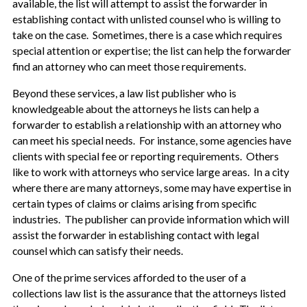
available, the list will attempt to assist the forwarder in
establishing contact with unlisted counsel who is willing to
take on the case. Sometimes, there is a case which requires
special attention or expertise; the list can help the forwarder
find an attorney who can meet those requirements.
Beyond these services, a law list publisher who is
knowledgeable about the attorneys he lists can help a
forwarder to establish a relationship with an attorney who
can meet his special needs. For instance, some agencies have
clients with special fee or reporting requirements. Others
like to work with attorneys who service large areas. In a city
where there are many attorneys, some may have expertise in
certain types of claims or claims arising from specific
industries. The publisher can provide information which will
assist the forwarder in establishing contact with legal
counsel which can satisfy their needs.
One of the prime services afforded to the user of a
collections law list is the assurance that the attorneys listed