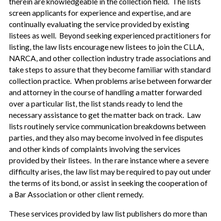
therein are knowledgeable in the collection field. The lists
screen applicants for experience and expertise, and are
continually evaluating the service provided by existing
listees as well. Beyond seeking experienced practitioners for
listing, the law lists encourage new listees to join the CLLA,
NARCA, and other collection industry trade associations and
take steps to assure that they become familiar with standard
collection practice. When problems arise between forwarder
and attorney in the course of handling a matter forwarded
over a particular list, the list stands ready to lend the
necessary assistance to get the matter back on track. Law
lists routinely service communication breakdowns between
parties, and they also may become involved in fee disputes
and other kinds of complaints involving the services
provided by their listees. In the rare instance where a severe
difficulty arises, the law list may be required to pay out under
the terms of its bond, or assist in seeking the cooperation of
a Bar Association or other client remedy.
These services provided by law list publishers do more than