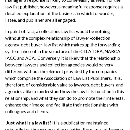
manager, a response is likely to come easily as well. For the
law list publisher, however, a meaningful response requires a
detailed explanation of the business in which forwarder,
listee, and publisher are all engaged.
In point of fact, a collections law list would be nothing
without the complex relationship of lawyer-collection
agency-debt buyer-law list which makes up the forwarding
system inherent in the structure of the CLLA, DBA, NARCA,
IACC and ACA. Conversely, it is likely that the relationship
between lawyers and collection agencies would be very
different without the element provided by the companies
which comprise the Association of Law List Publishers. It is,
therefore, of considerable value to lawyers, debt buyers, and
agencies alike to understand how the law lists function in this
relationship, and what they can do to promote their interests,
enhance their image, and facilitate their relationships with
colleagues and clients.
Just what is a law list?
It is a publication maintained
primarily for the purpose of presenting the names of lawyers