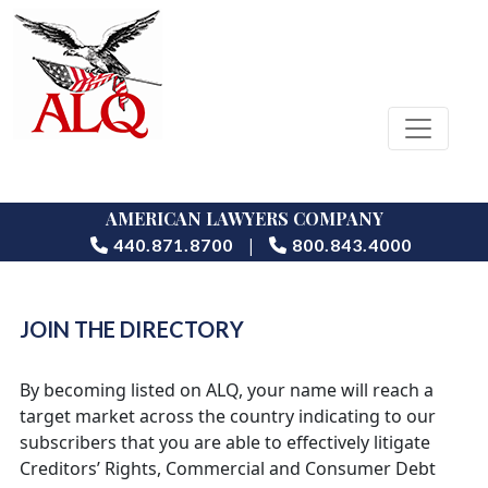
AMERICAN LAWYERS COMPANY
|
440.871.8700
800.843.4000
JOIN THE DIRECTORY
By becoming listed on ALQ, your name will reach a
target market across the country indicating to our
subscribers that you are able to effectively litigate
Creditors’ Rights, Commercial and Consumer Debt