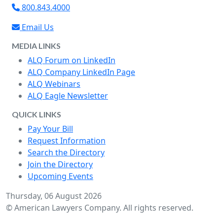
800.843.4000
Email Us
MEDIA LINKS
ALQ Forum on LinkedIn
ALQ Company LinkedIn Page
ALQ Webinars
ALQ Eagle Newsletter
QUICK LINKS
Pay Your Bill
Request Information
Search the Directory
Join the Directory
Upcoming Events
Thursday, 06 August 2026
© American Lawyers Company. All rights reserved.