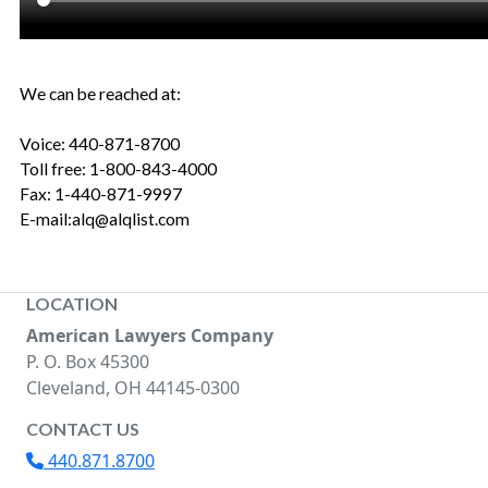
We can be reached at:
Voice: 440-871-8700
Toll free: 1-800-843-4000
Fax: 1-440-871-9997
E-mail:alq@alqlist.com
LOCATION
American Lawyers Company
P. O. Box 45300
Cleveland, OH 44145-0300
CONTACT US
440.871.8700