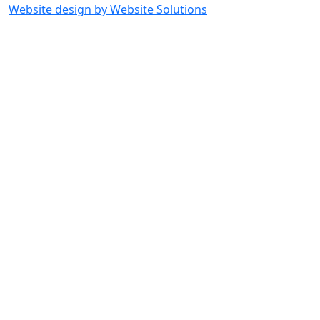
Website design by Website Solutions