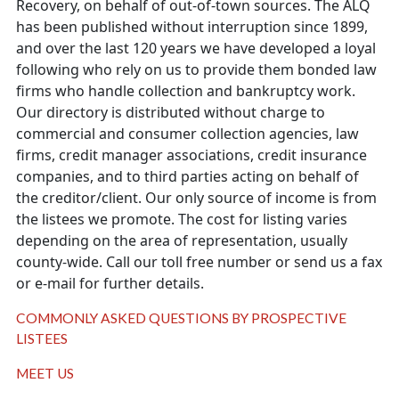
Recovery, on behalf of out-of-town sources. The ALQ
has been published without interruption since 1899,
and over the last 120 years we have developed a loyal
following who rely on us to provide them bonded law
firms who handle collection and bankruptcy work.
Our directory is distributed without charge to
commercial and consumer collection agencies, law
firms, credit manager associations, credit insurance
companies, and to third parties acting on behalf of
the creditor/client. Our only source of income is from
the listees we promote. The cost for listing varies
depending on the area of representation, usually
county-wide. Call our toll free number or send us a fax
or e-mail for further details.
COMMONLY ASKED QUESTIONS BY PROSPECTIVE
LISTEES
MEET US