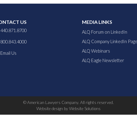
ONTACT US
MEDIA LINKS
440.871.8700
ALQ Forum on LinkedIn
ALQ Company LinkedIn Pag
800.843.4000
ALQ Webinars
Email Us
ALQ Eagle Newsletter
© American Lawyers Company. All rights reserved.
Website design by Website Solutions