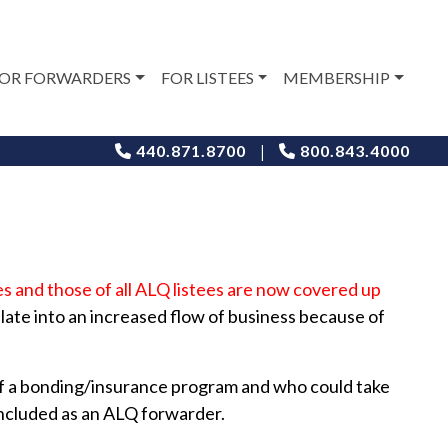
OR FORWARDERS
FOR LISTEES
MEMBERSHIP
|
440.871.8700
800.843.4000
es and those of all ALQ listees are now covered up
slate into an increased flow of business because of
 of a bonding/insurance program and who could take
included as an ALQ forwarder.