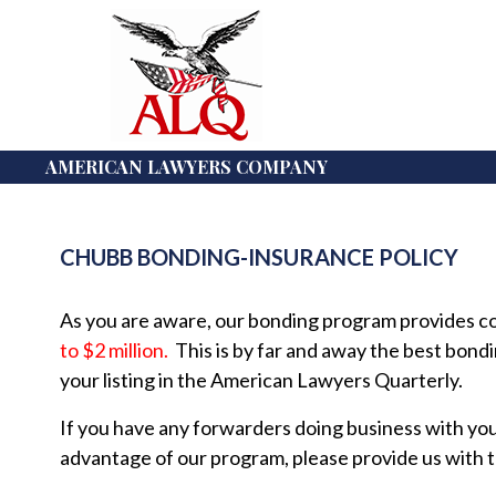
AMERICAN LAWYERS COMPANY
CHUBB BONDING-INSURANCE POLICY
As you are aware, our bonding program provides co
to $2 million.
This is by far and away the best bondi
your listing in the American Lawyers Quarterly.
If you have any forwarders doing business with yo
advantage of our program, please provide us with 