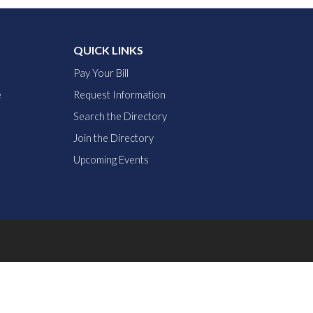
QUICK LINKS
Pay Your Bill
e
Request Information
Search the Directory
Join the Directory
Upcoming Events