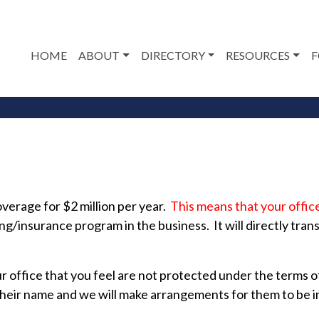
HOME
ABOUT
DIRECTORY
RESOURCES
F
verage for $2 million per year.
This means that your offic
ng/insurance program in the business. It will directly tran
ur office that you feel are not protected under the terms
their name and we will make arrangements for them to be 