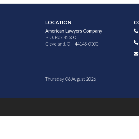
LOCATION
C
American Lawyers Company
P. O. Box 45300
Cleveland, OH 44145-0300
Thursday, 06 August 2026