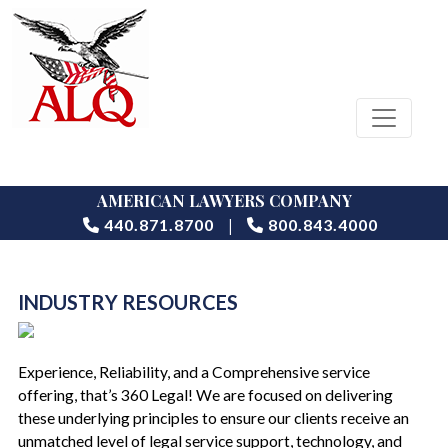
AMERICAN LAWYERS COMPANY
|
440.871.8700
800.843.4000
INDUSTRY RESOURCES
Experience, Reliability, and a Comprehensive service
offering, that’s 360 Legal! We are focused on delivering
these underlying principles to ensure our clients receive an
unmatched level of legal service support, technology, and