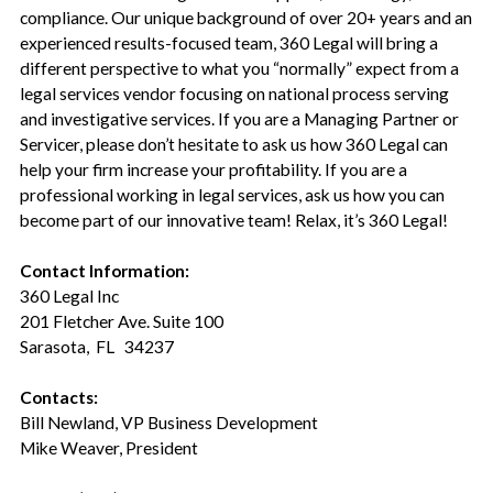
compliance. Our unique background of over 20+ years and an
experienced results-focused team, 360 Legal will bring a
different perspective to what you “normally” expect from a
legal services vendor focusing on national process serving
and investigative services. If you are a Managing Partner or
Servicer, please don’t hesitate to ask us how 360 Legal can
help your firm increase your profitability. If you are a
professional working in legal services, ask us how you can
become part of our innovative team! Relax, it’s 360 Legal!
Contact Information:
360 Legal Inc
201 Fletcher Ave. Suite 100
Sarasota, FL 34237
Contacts:
Bill Newland, VP Business Development
Mike Weaver, President