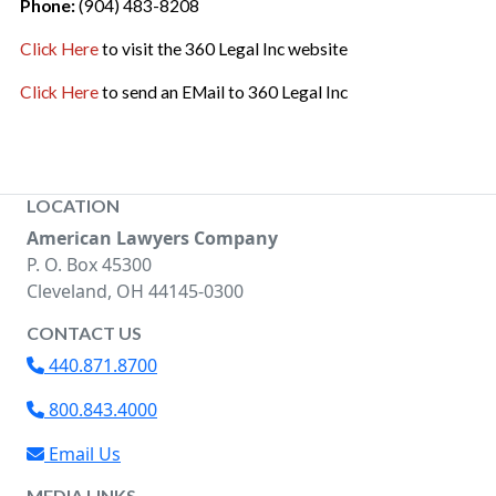
Phone:
(904) 483-8208
Click Here
to visit the 360 Legal Inc website
Click Here
to send an EMail to 360 Legal Inc
LOCATION
American Lawyers Company
P. O. Box 45300
Cleveland, OH 44145-0300
CONTACT US
440.871.8700
800.843.4000
Email Us
MEDIA LINKS