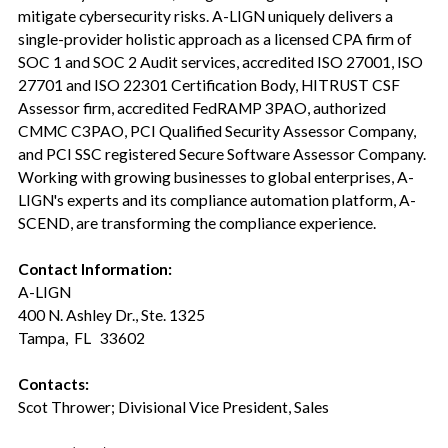
mitigate cybersecurity risks. A-LIGN uniquely delivers a
single-provider holistic approach as a licensed CPA firm of
SOC 1 and SOC 2 Audit services, accredited ISO 27001, ISO
27701 and ISO 22301 Certification Body, HITRUST CSF
Assessor firm, accredited FedRAMP 3PAO, authorized
CMMC C3PAO, PCI Qualified Security Assessor Company,
and PCI SSC registered Secure Software Assessor Company.
Working with growing businesses to global enterprises, A-
LIGN's experts and its compliance automation platform, A-
SCEND, are transforming the compliance experience.
Contact Information:
A-LIGN
400 N. Ashley Dr., Ste. 1325
Tampa, FL 33602
Contacts:
Scot Thrower; Divisional Vice President, Sales