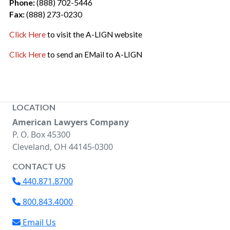
Phone:
(888) 702-5446
Fax:
(888) 273-0230
Click Here
to visit the A-LIGN website
Click Here
to send an EMail to A-LIGN
LOCATION
American Lawyers Company
P. O. Box 45300
Cleveland, OH 44145-0300
CONTACT US
440.871.8700
800.843.4000
Email Us