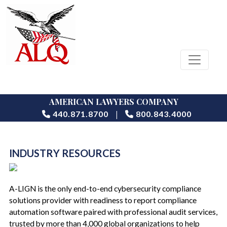
AMERICAN LAWYERS COMPANY
|
440.871.8700
800.843.4000
INDUSTRY RESOURCES
A-LIGN is the only end-to-end cybersecurity compliance
solutions provider with readiness to report compliance
automation software paired with professional audit services,
trusted by more than 4,000 global organizations to help