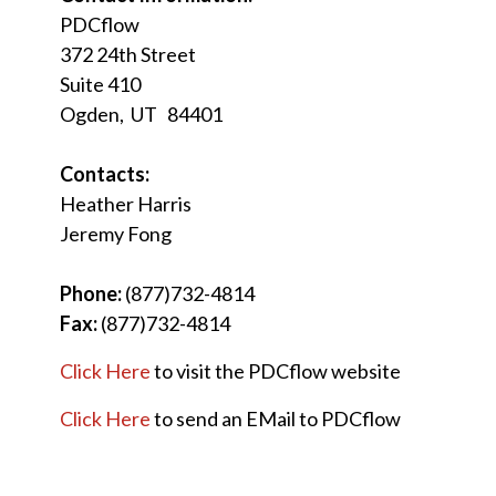
PDCflow
372 24th Street
Suite 410
Ogden, UT 84401
Contacts:
Heather Harris
Jeremy Fong
Phone:
(877)732-4814
Fax:
(877)732-4814
Click Here
to visit the PDCflow website
Click Here
to send an EMail to PDCflow