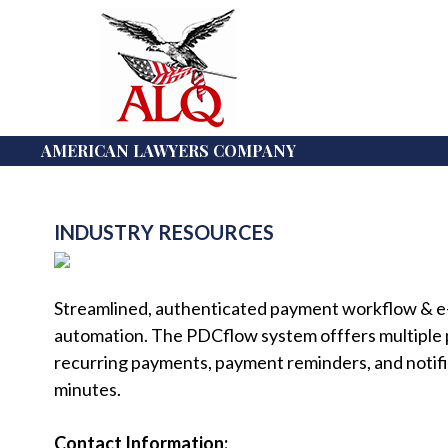
AMERICAN LAWYERS COMPANY
INDUSTRY RESOURCES
Streamlined, authenticated payment workflow & e-s
automation. The PDCflow system offfers multiple
recurring payments, payment reminders, and notifi
minutes.
Contact Information: