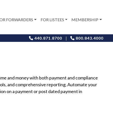
OR FORWARDERS
FOR LISTEES
MEMBERSHIP
|
440.871.8700
800.843.4000
s time and money with both payment and compliance
ols, and comprehensive reporting. Automate your
ion on a payment or post dated payment in