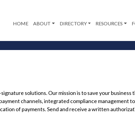
HOME
ABOUT
DIRECTORY
RESOURCES
F
ignature solutions. Our mission is to save your busines
 payment channels, integrated compliance management to
cation of payments. Send and receive a written authorizat