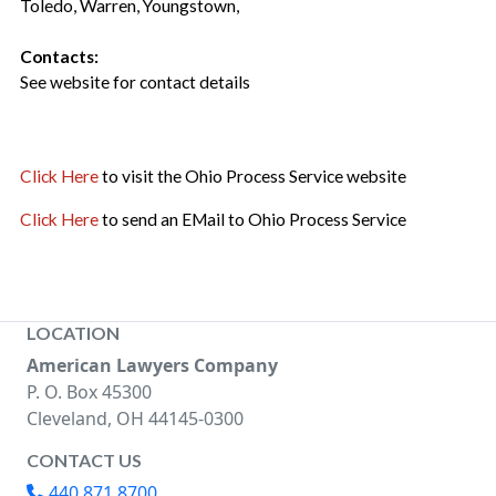
Toledo, Warren, Youngstown,
Contacts:
See website for contact details
Click Here
to visit the Ohio Process Service website
Click Here
to send an EMail to Ohio Process Service
LOCATION
American Lawyers Company
P. O. Box 45300
Cleveland, OH 44145-0300
CONTACT US
440.871.8700