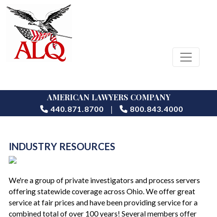
AMERICAN LAWYERS COMPANY
|
440.871.8700
800.843.4000
INDUSTRY RESOURCES
We're a group of private investigators and process servers
offering statewide coverage across Ohio. We offer great
service at fair prices and have been providing service for a
combined total of over 100 years! Several members offer