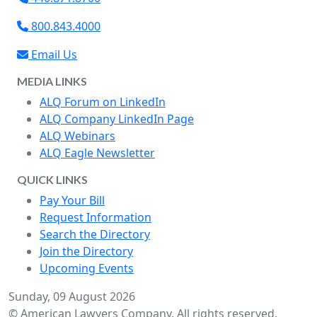
800.843.4000
Email Us
MEDIA LINKS
ALQ Forum on LinkedIn
ALQ Company LinkedIn Page
ALQ Webinars
ALQ Eagle Newsletter
QUICK LINKS
Pay Your Bill
Request Information
Search the Directory
Join the Directory
Upcoming Events
Sunday, 09 August 2026
© American Lawyers Company. All rights reserved.