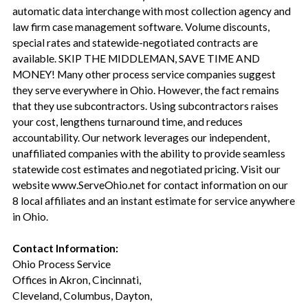
automatic data interchange with most collection agency and
law firm case management software. Volume discounts,
special rates and statewide-negotiated contracts are
available. SKIP THE MIDDLEMAN, SAVE TIME AND
MONEY! Many other process service companies suggest
they serve everywhere in Ohio. However, the fact remains
that they use subcontractors. Using subcontractors raises
your cost, lengthens turnaround time, and reduces
accountability. Our network leverages our independent,
unaffiliated companies with the ability to provide seamless
statewide cost estimates and negotiated pricing. Visit our
website www.ServeOhio.net for contact information on our
8 local affiliates and an instant estimate for service anywhere
in Ohio.
Contact Information:
Ohio Process Service
Offices in Akron, Cincinnati,
Cleveland, Columbus, Dayton,