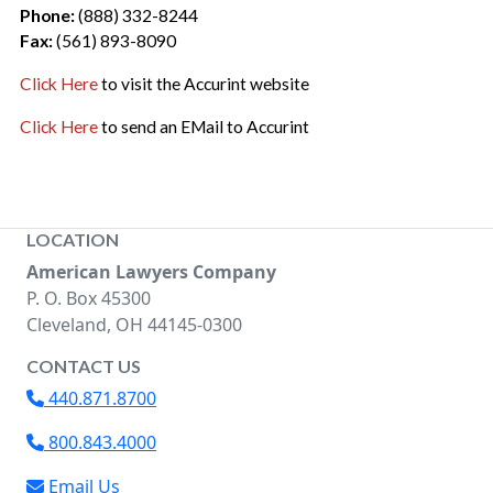
Phone:
(888) 332-8244
Fax:
(561) 893-8090
Click Here
to visit the Accurint website
Click Here
to send an EMail to Accurint
LOCATION
American Lawyers Company
P. O. Box 45300
Cleveland, OH 44145-0300
CONTACT US
440.871.8700
800.843.4000
Email Us