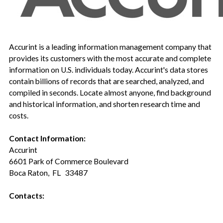
Accurint is a leading information management company that
provides its customers with the most accurate and complete
information on U.S. individuals today. Accurint's data stores
contain billions of records that are searched, analyzed, and
compiled in seconds. Locate almost anyone, find background
and historical information, and shorten research time and
costs.
Contact Information:
Accurint
6601 Park of Commerce Boulevard
Boca Raton, FL 33487
Contacts: