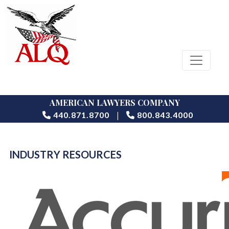
AMERICAN LAWYERS COMPANY
|
440.871.8700
800.843.4000
INDUSTRY RESOURCES