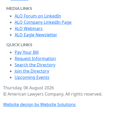
MEDIA LINKS
ALQ Forum on LinkedIn
ALQ Company LinkedIn Page
ALQ Webinars
ALQ Eagle Newsletter
QUICK LINKS
Pay Your Bill
Request Information
Search the Directory
Join the Directory
Upcoming Events
Thursday, 06 August 2026
© American Lawyers Company. All rights reserved.
Website design by Website Solutions