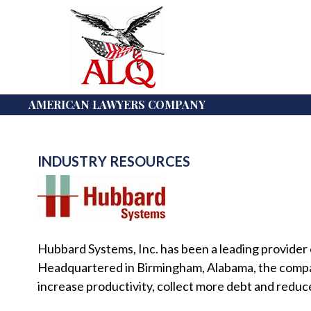
AMERICAN LAWYERS COMPANY
INDUSTRY RESOURCES
Hubbard Systems, Inc. has been a leading provider of
Headquartered in Birmingham, Alabama, the company 
increase productivity, collect more debt and reduc