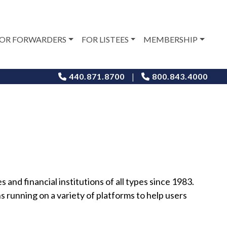
OR FORWARDERS
FOR LISTEES
MEMBERSHIP
|
440.871.8700
800.843.4000
and financial institutions of all types since 1983.
 running on a variety of platforms to help users