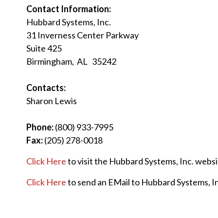
Contact Information:
Hubbard Systems, Inc.
31 Inverness Center Parkway
Suite 425
Birmingham, AL 35242
Contacts:
Sharon Lewis
Phone:
(800) 933-7995
Fax:
(205) 278-0018
Click Here
to visit the Hubbard Systems, Inc. webs
Click Here
to send an EMail to Hubbard Systems, In