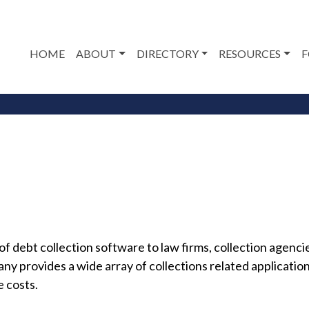
HOME
ABOUT
DIRECTORY
RESOURCES
F
 debt collection software to law firms, collection agencies 
provides a wide array of collections related applications
e costs.